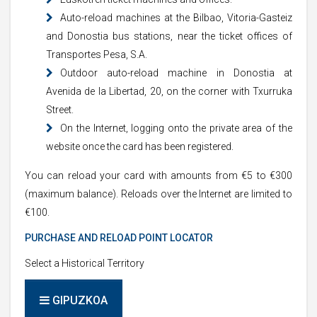
Auto-reload machines at the Bilbao, Vitoria-Gasteiz
and Donostia bus stations, near the ticket offices of
Transportes Pesa, S.A.
Outdoor auto-reload machine in Donostia at
Avenida de la Libertad, 20, on the corner with Txurruka
Street.
On the Internet, logging onto the private area of the
website once the card has been registered.
You can reload your card with amounts from €5 to €300
(maximum balance). Reloads over the Internet are limited to
€100.
PURCHASE AND RELOAD POINT LOCATOR
Select a Historical Territory
GIPUZKOA