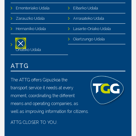
Errenteriako Udala
Eibarko Udala
Zarauzko Udala
Arrasateko Udala
Hernaniko Udala
Lasarte-Oriako Udala
Oiartzungo Udala
Oñatiko Udala
ATTG
The ATTG offers Gipuzkoa the
transport service it needs at every
moment, coordinating the different
means and operating companies, as
well as improving information for citizens.
ATTG CLOSER TO YOU.