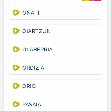
OÑATI
OIARTZUN
OLABERRIA
ORDIZIA
ORIO
PASAIA