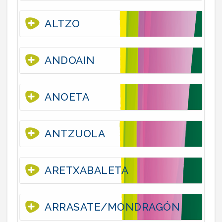
ALTZO
ANDOAIN
ANOETA
ANTZUOLA
ARETXABALETA
ARRASATE/MONDRAGÓN