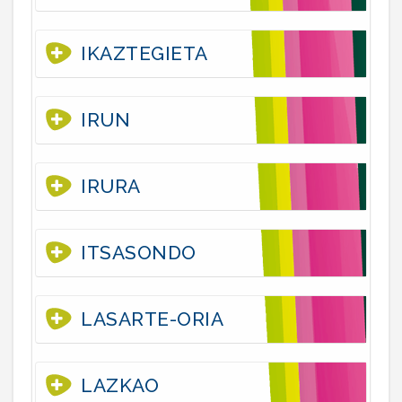
IKAZTEGIETA
IRUN
IRURA
ITSASONDO
LASARTE-ORIA
LAZKAO