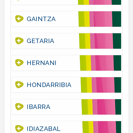
GAINTZA
GETARIA
HERNANI
HONDARRIBIA
IBARRA
IDIAZABAL