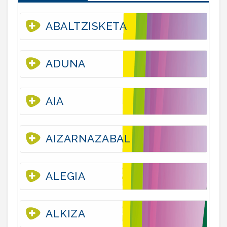
ABALTZISKETA
ADUNA
AIA
AIZARNAZABAL
ALEGIA
ALKIZA