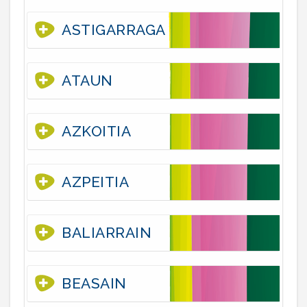
ASTIGARRAGA
ATAUN
AZKOITIA
AZPEITIA
BALIARRAIN
BEASAIN