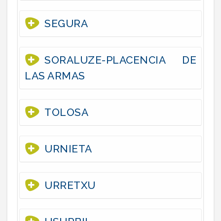
SEGURA
SORALUZE-PLACENCIA DE
LAS ARMAS
TOLOSA
URNIETA
URRETXU