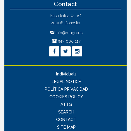
Contact
Easo kalea 74, 1C
20006 Donostia
info@mugi.eus
943 000 117
Individuals
LEGAL NOTICE
POLÍTICA PRIVACIDAD
COOKIES POLICY
ATTG
SEARCH
CONTACT
SITE MAP