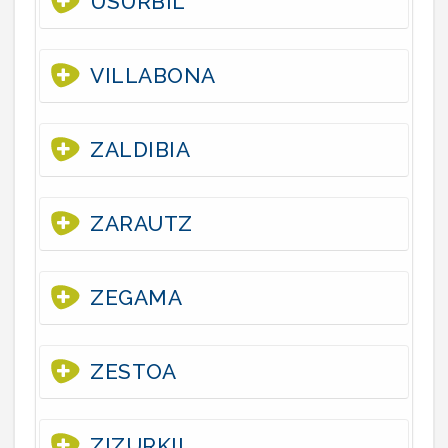
USURBIL
VILLABONA
ZALDIBIA
ZARAUTZ
ZEGAMA
ZESTOA
ZIZURKIL