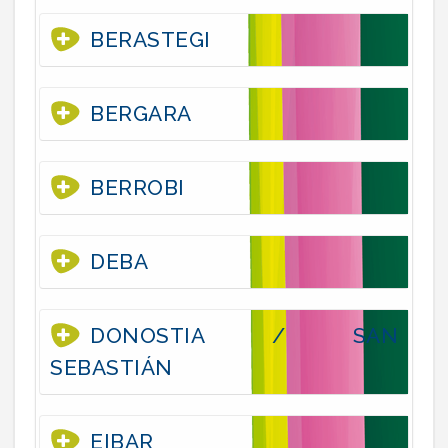
BERASTEGI
BERGARA
BERROBI
DEBA
DONOSTIA / SAN
SEBASTIÁN
EIBAR