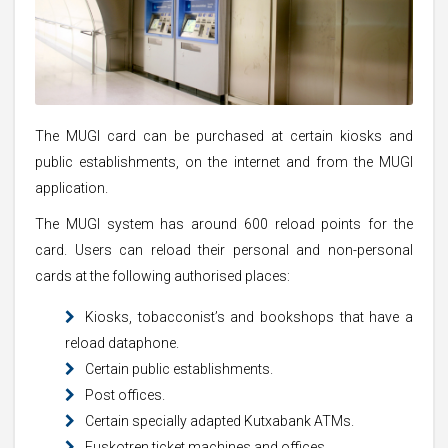
The MUGI card can be purchased at certain kiosks and
public establishments, on the internet and from the MUGI
application.
The MUGI system has around 600 reload points for the
card. Users can reload their personal and non-personal
cards at the following authorised places:
Kiosks, tobacconist’s and bookshops that have a
reload dataphone.
Certain public establishments.
Post offices.
Certain specially adapted Kutxabank ATMs.
Euskotren ticket machines and offices.