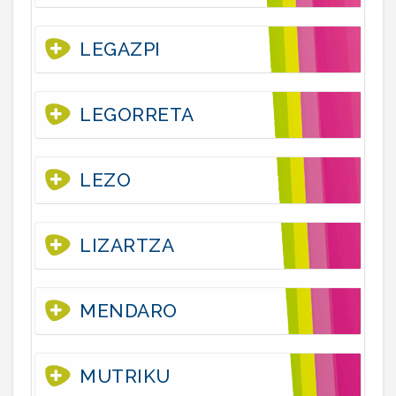
LEGAZPI
LEGORRETA
LEZO
LIZARTZA
MENDARO
MUTRIKU