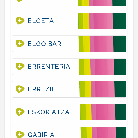
ELGETA
ELGOIBAR
ERRENTERIA
ERREZIL
ESKORIATZA
GABIRIA