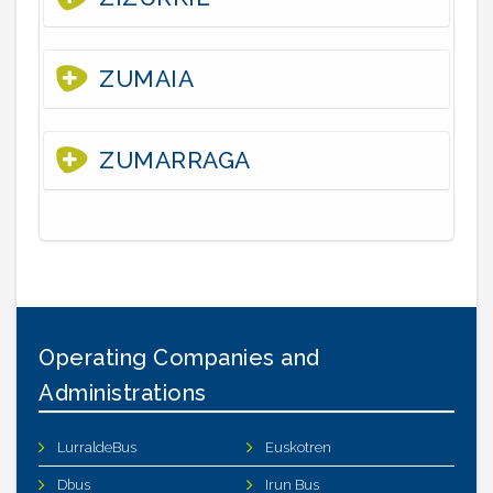
ZUMAIA
ZUMARRAGA
Operating Companies and
Administrations
LurraldeBus
Euskotren
Dbus
Irun Bus